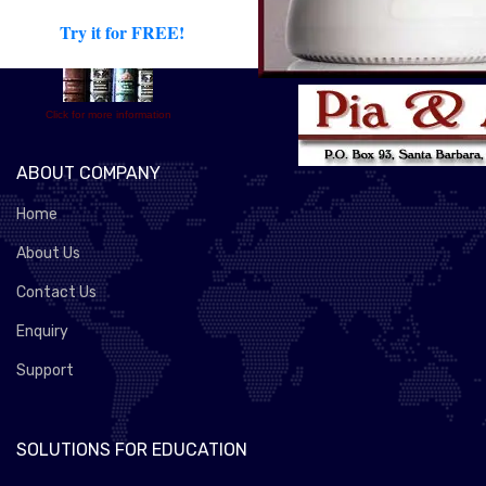
Try it for FREE!
Click for more information
ABOUT COMPANY
Home
About Us
Contact Us
Enquiry
Support
SOLUTIONS FOR EDUCATION