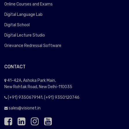
Online Courses and Exams
Digital Language Lab
Digital School
Digital Lecture Studio
Grievance Redressal Software
CONTACT
41-42A, Ashoka Park Main,
New Rohtak Road, New Delhi-110035
(+91) 9350679141, (+91) 9350120746
sales@visionet.in