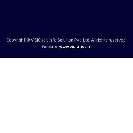
Copyright © VISIONet Info Solution Pvt. Ltd. All rights reserved.
Website:
www.visionet.in