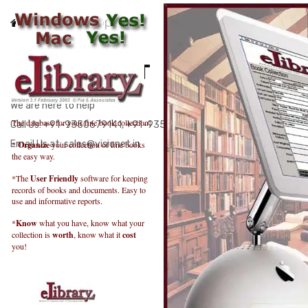
Home
Support
FOR SUPPORT
We are here to help
The database for your fine book collection!
Call Us: +91-9350679141, +91-9350120746
Email Us at: sales@visionet.in
*
Organize
your collection of fine books
the easy way.
*The
User Friendly
software for keeping
records of books and documents. Easy to
use and informative reports.
*
Know
what you have, know what your
collection is
worth
, know what it
cost
you!