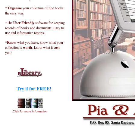
*
Organize
your collection of fine books
the easy way.
*The
User Friendly
software for keeping
records of books and documents. Easy to
use and informative reports.
*
Know
what you have, know what your
collection is
worth
, know what it
cost
you!
Try it for FREE!
Click for more information