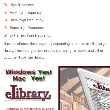
High frequency
Very high frequency
Ultra-high frequency
Super high frequency
Extremely high frequency
One can choose the frequency depending upon the small or large
library. These ranges help in easy searching for books and other
documents of the library.
The database for your fine book collection!