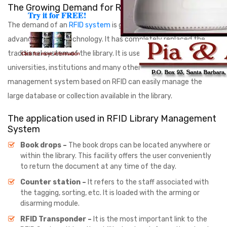
The Growing Demand for RFID System
Try it for FREE!
Try it for FREE!
The demand of an
RFID system
is growing with time and
advancement of technology. It has completely replaced the
traditional system of the library. It is used in schools,
Click for more information
Click for more information
universities, institutions and many other places. Library
management system based on RFID can easily manage the
large database or collection available in the library.
The application used in RFID Library Management
System
Book drops –
The book drops can be located anywhere or
within the library. This facility offers the user conveniently
to return the document at any time of the day.
Counter station –
It refers to the staff associated with
the tagging, sorting, etc. It is loaded with the arming or
disarming module.
RFID Transponder –
It is the most important link to the