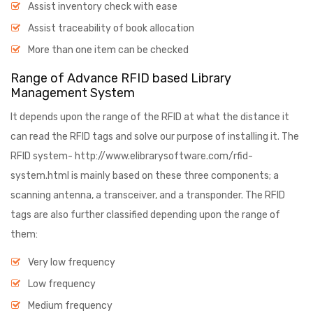
Assist inventory check with ease
Assist traceability of book allocation
More than one item can be checked
Range of Advance RFID based Library
Management System
It depends upon the range of the RFID at what the distance it
can read the RFID tags and solve our purpose of installing it. The
RFID system- http://www.elibrarysoftware.com/rfid-
system.html is mainly based on these three components; a
scanning antenna, a transceiver, and a transponder. The RFID
tags are also further classified depending upon the range of
them:
Very low frequency
Low frequency
Medium frequency