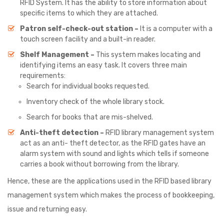
RFID System. It has the ability to store information about
specific items to which they are attached.
Patron self-check-out station –
It is a computer with a
touch screen facility and a built-in reader.
Shelf Management –
This system makes locating and
identifying items an easy task. It covers three main
requirements:
Search for individual books requested.
Inventory check of the whole library stock.
Search for books that are mis-shelved.
Anti-theft detection –
RFID library management system
act as an anti- theft detector, as the RFID gates have an
alarm system with sound and lights which tells if someone
carries a book without borrowing from the library.
Hence, these are the applications used in the RFID based library
management system which makes the process of bookkeeping,
issue and returning easy.