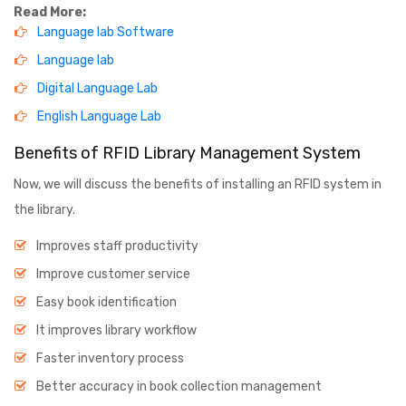
Read More:
Language lab Software
Language lab
Digital Language Lab
English Language Lab
Benefits of RFID Library Management System
Now, we will discuss the benefits of installing an RFID system in
the library.
Improves staff productivity
Improve customer service
Easy book identification
It improves library workflow
Faster inventory process
Better accuracy in book collection management