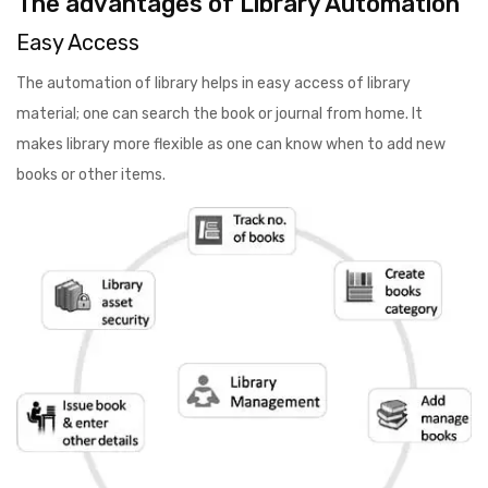
The advantages of Library Automation
Easy Access
The automation of library helps in easy access of library
material; one can search the book or journal from home. It
makes library more flexible as one can know when to add new
books or other items.