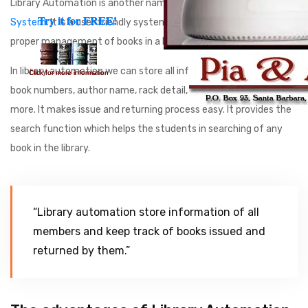
Library Automation is another name of
Library Management
Try it for FREE!
Try it for FREE!
System
. It is a user friendly system. It is created to ensure the
proper management of books in a library.
In library automation we can store all information consists of
Click for more information
Click for more information
book numbers, author name, rack detail, book titles and much
more. It makes issue and returning process easy. It provides the
search function which helps the students in searching of any
book in the library.
“Library automation store information of all
members and keep track of books issued and
returned by them.”