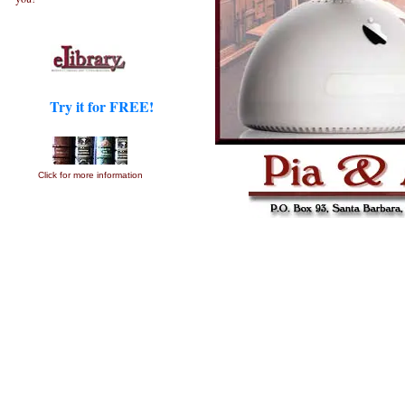
Try it for FREE!
Click for more information