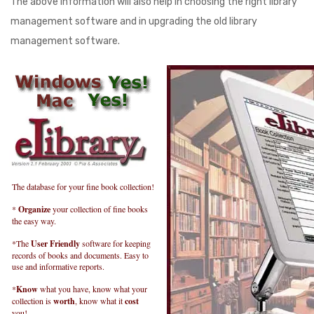
The above information will also help in choosing the right library
management software and in upgrading the old library
management software.
The database for your fine book collection!
*
Organize
your collection of fine books
the easy way.
*The
User Friendly
software for keeping
records of books and documents. Easy to
use and informative reports.
*
Know
what you have, know what your
collection is
worth
, know what it
cost
you!