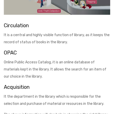
Circulation
It is a central and highly visible function of library, as it keeps the
record of status of books in the library.
OPAC
Online Public Access Catalog, it is an online database of
materials kept in the library. It allows the search for an item of
our choice in the library.
Acquisition
It the department in the library which is responsible for the
selection and purchase of material or resources in the library.