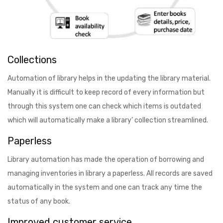
Collections
Automation of library helps in the updating the library material.
Manually it is difficult to keep record of every information but
through this system one can check which items is outdated
which will automatically make a library’ collection streamlined.
Paperless
Library automation has made the operation of borrowing and
managing inventories in library a paperless. All records are saved
automatically in the system and one can track any time the
status of any book.
Improved customer service