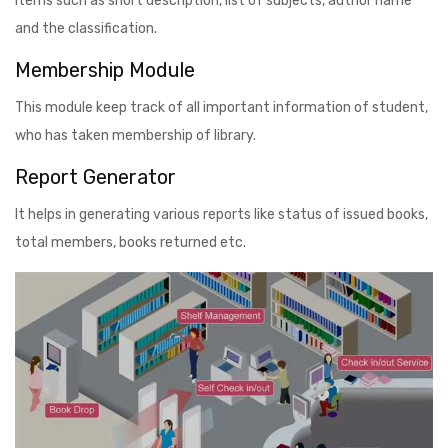
items such as short description, list of subjects, author name
and the classification.
Membership Module
This module keep track of all important information of student,
who has taken membership of library.
Report Generator
It helps in generating various reports like status of issued books,
total members, books returned etc.