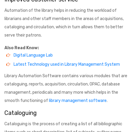
Automation of the library helps in reducing the workload of
librarians and other staff members in the areas of acquisitions,
cataloging and circulation, which in turn allows them to better
serve their patrons.
Also Read Know:
Digital Language Lab
Latest Technology used in Library Management System
Library Automation Software contains various modules that are
cataloguing, reports, acquisition, circulation, OPAC, database
management, periodicals and many more which helps in the
smooth functioning of
library management software
.
Cataloguing
Cataloguing is the process of creating a list of all bibliographic