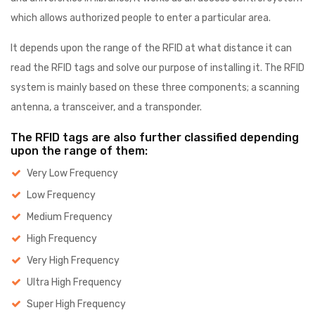
which allows authorized people to enter a particular area.
It depends upon the range of the RFID at what distance it can
read the RFID tags and solve our purpose of installing it. The RFID
system is mainly based on these three components; a scanning
antenna, a transceiver, and a transponder.
The RFID tags are also further classified depending
upon the range of them:
Very Low Frequency
Low Frequency
Medium Frequency
High Frequency
Very High Frequency
Ultra High Frequency
Super High Frequency