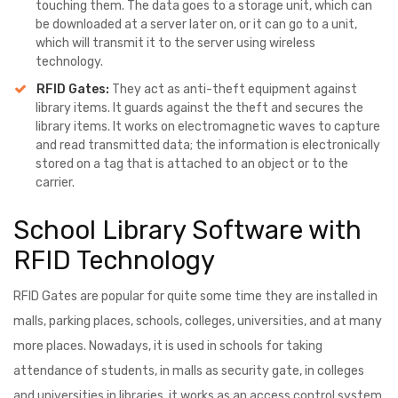
touching them. The data goes to a storage unit, which can
be downloaded at a server later on, or it can go to a unit,
which will transmit it to the server using wireless
technology.
RFID Gates:
They act as anti-theft equipment against
library items. It guards against the theft and secures the
library items. It works on electromagnetic waves to capture
and read transmitted data; the information is electronically
stored on a tag that is attached to an object or to the
carrier.
School Library Software with
RFID Technology
RFID Gates are popular for quite some time they are installed in
malls, parking places, schools, colleges, universities, and at many
more places. Nowadays, it is used in schools for taking
attendance of students, in malls as security gate, in colleges
and universities in libraries, it works as an access control system