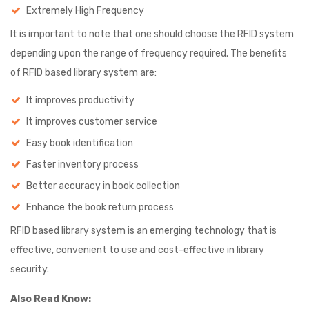
Extremely High Frequency
It is important to note that one should choose the RFID system
depending upon the range of frequency required. The benefits
of RFID based library system are:
It improves productivity
It improves customer service
Easy book identification
Faster inventory process
Better accuracy in book collection
Enhance the book return process
RFID based library system is an emerging technology that is
effective, convenient to use and cost-effective in library
security.
Also Read Know: