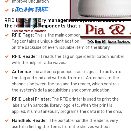
Improve Circulation
Try it for FREE!
Try it for FREE!
Reduce the Cost
RFID based library management system is based on
the following components that are:
Click for more information
Click for more information
RFID Tags:
This is the main component of the RFID system.
Tag contains a unique identification number that we paste
on the backside of every issuable item of the library.
RFID Reader:
It reads the tag unique identification number
with the help of radio waves.
Antenna:
The antenna produces radio signals to activate
the tag and read and write data into it. Antennas are the
channels between the tag and the reader, which controls
the system’s data acquisitions and communication.
RFID Label Printer:
The RFID printer is used to print the
labels with barcode, library logo, etc. When the print is
applied, it simultaneously programs the data into the chip.
Handheld Reader:
The portable handheld reader is very
useful in finding the items from the shelves without