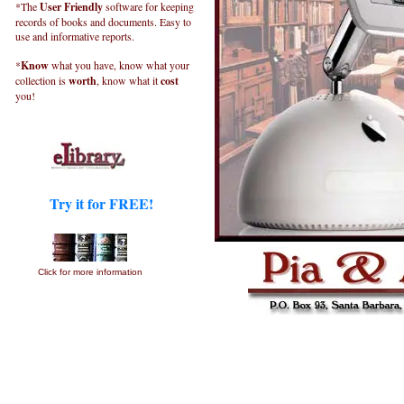
*The
User Friendly
software for keeping
records of books and documents. Easy to
use and informative reports.
*
Know
what you have, know what your
collection is
worth
, know what it
cost
you!
Try it for FREE!
Click for more information