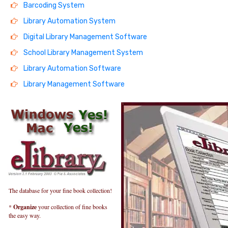
Barcoding System
Library Automation System
Digital Library Management Software
School Library Management System
Library Automation Software
Library Management Software
The database for your fine book collection!
*
Organize
your collection of fine books
the easy way.